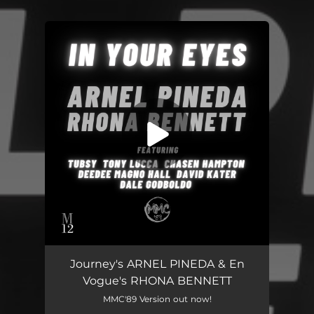
You're all set!
Journey's ARNEL PINEDA & En
Vogue's RHONA BENNETT
MMC'89 Version out now!