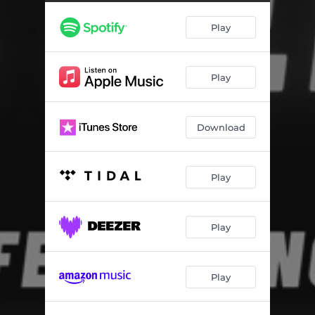
Play
Play
Download
Play
Play
Play